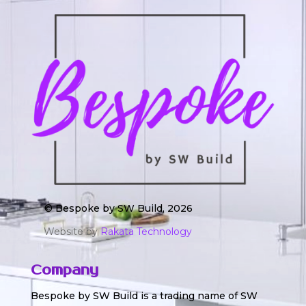
© Bespoke by SW Build, 2026
Website by
Rakata Technology
Company
Bespoke by SW Build is a trading name of SW