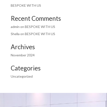
BESPOKE WITH US
Recent Comments
admin
on
BESPOKE WITH US
Shella
on
BESPOKE WITH US
Archives
November 2024
Categories
Uncategorized