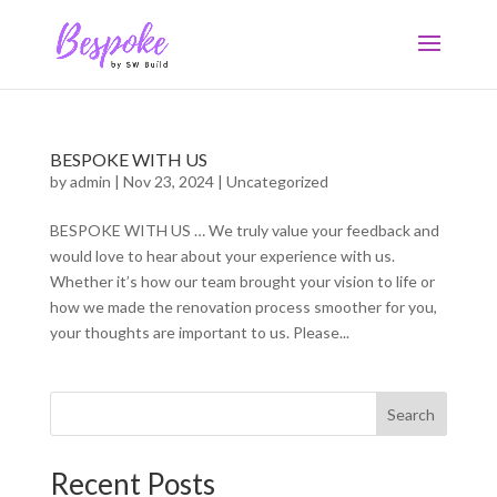
BESPOKE WITH US
by
admin
|
Nov 23, 2024
|
Uncategorized
BESPOKE WITH US … We truly value your feedback and
would love to hear about your experience with us.
Whether it’s how our team brought your vision to life or
how we made the renovation process smoother for you,
your thoughts are important to us. Please...
Search
Recent Posts