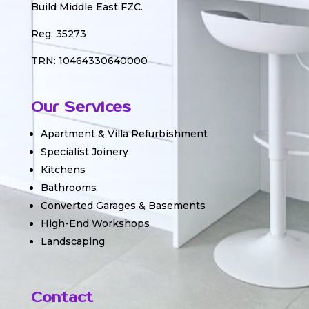
Build Middle East FZC.
Reg: 35273
TRN: 10464330640000
Our Services
Apartment & Villa Refurbishment
Specialist Joinery
Kitchens
Bathrooms
Converted Garages & Basements
High-End Workshops
Landscaping
Contact