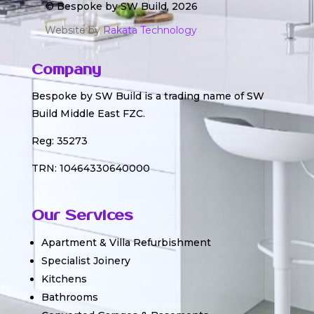
© Bespoke by SW Build, 2026
Website by
Rakata Technology
Company
Bespoke by SW Build is a trading name of SW
Build Middle East FZC.
Reg: 35273
TRN: 10464330640000
Our Services
Apartment & Villa Refurbishment
Specialist Joinery
Kitchens
Bathrooms