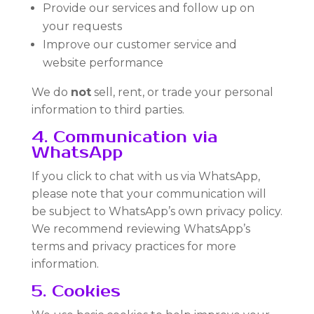
Provide our services and follow up on
your requests
Improve our customer service and
website performance
We do
not
sell, rent, or trade your personal
information to third parties.
4. Communication via
WhatsApp
If you click to chat with us via WhatsApp,
please note that your communication will
be subject to WhatsApp’s own privacy policy.
We recommend reviewing WhatsApp’s
terms and privacy practices for more
information.
5. Cookies