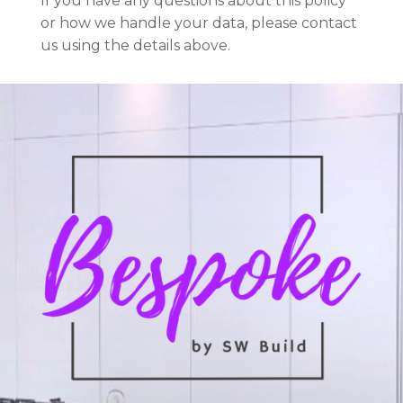
If you have any questions about this policy
or how we handle your data, please contact
us using the details above.