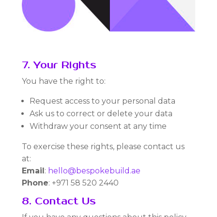
7. Your Rights
You have the right to:
Request access to your personal data
Ask us to correct or delete your data
Withdraw your consent at any time
To exercise these rights, please contact us
at:
Email
:
hello@bespokebuild.ae
Phone
: +971 58 520 2440
8. Contact Us