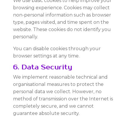
We use basic cookies to help improve your
browsing experience. Cookies may collect
non-personal information such as browser
type, pages visited, and time spent on the
website. These cookies do not identify you
personally.
You can disable cookies through your
browser settings at any time.
6. Data Security
We implement reasonable technical and
organisational measures to protect the
personal data we collect. However, no
method of transmission over the Internet is
completely secure, and we cannot
guarantee absolute security.