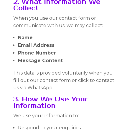
2. What Information We
Collect
When you use our contact form or
communicate with us, we may collect:
Name
Email Address
Phone Number
Message Content
This data is provided voluntarily when you
fill out our contact form or click to contact
us via WhatsApp.
3. How We Use Your
Information
We use your information to:
Respond to your enquiries