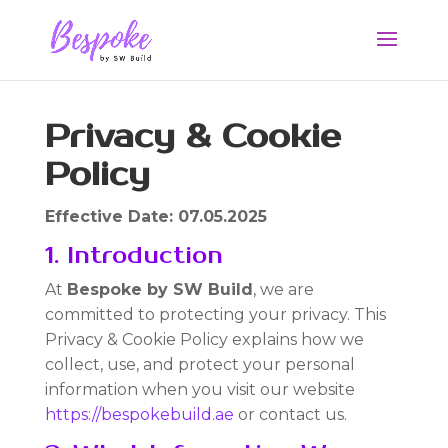
Privacy & Cookie
Policy
Effective Date: 07.05.2025
1. Introduction
At
Bespoke by SW Build
, we are
committed to protecting your privacy. This
Privacy & Cookie Policy explains how we
collect, use, and protect your personal
information when you visit our website
https://bespokebuild.ae
or contact us.